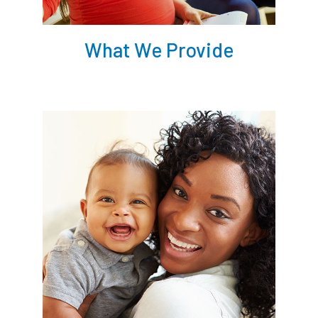
What We Provide