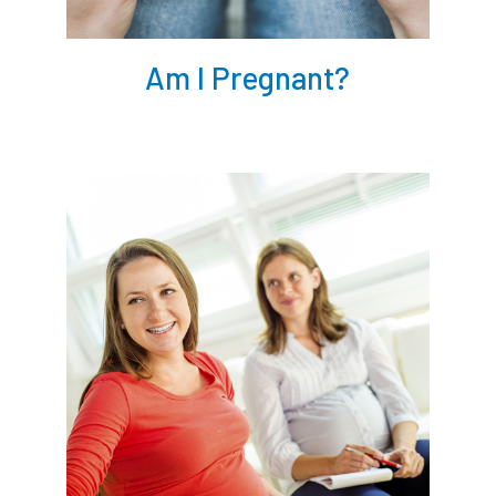
Am I Pregnant?