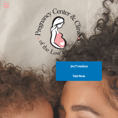
24/7 Hotline
Text Now