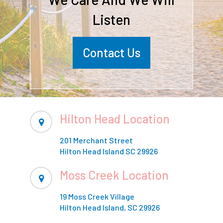
Listen
Contact Us
Hilton Head Location
201 Merchant Street
Hilton Head Island SC 29926
Moss Creek Location
19 Moss Creek Village
Hilton Head Island, SC 29926