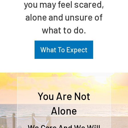
you may feel scared,
alone and unsure of
what to do.
What To Expect
You Are Not
Alone
We Care And We Will