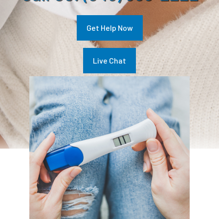
Get Help Now
Live Chat