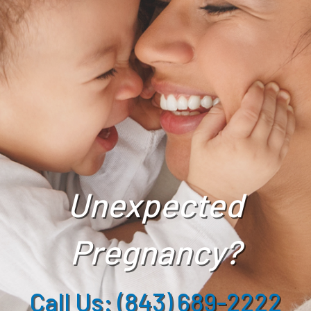
Unexpected
Pregnancy?
Call Us: (843) 689-2222