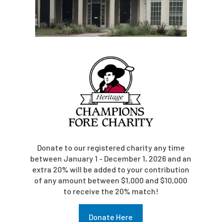
Donate to our registered charity any time
between January 1 - December 1, 2026 and an
extra 20% will be added to your contribution
of any amount between $1,000 and $10,000
to receive the 20% match!
Donate Here