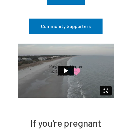
Community Supporters
If you're pregnant