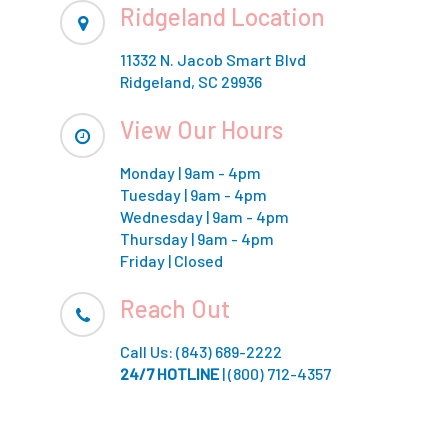
Ridgeland Location
11332 N. Jacob Smart Blvd
Ridgeland, SC 29936
View Our Hours
Monday | 9am - 4pm
Tuesday | 9am - 4pm
Wednesday | 9am - 4pm
Thursday | 9am - 4pm
Friday | Closed
Reach Out
Call Us: (843) 689-2222
24/7 HOTLINE
|
(800) 712-4357
.