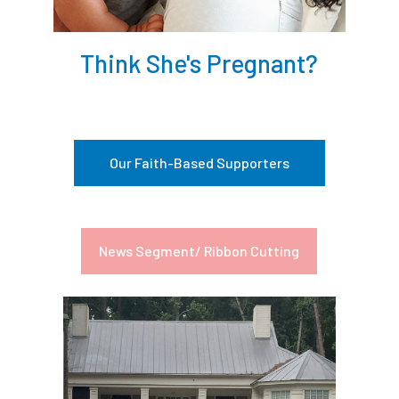
Think She's Pregnant?
Our Faith-Based Supporters
News Segment/ Ribbon Cutting