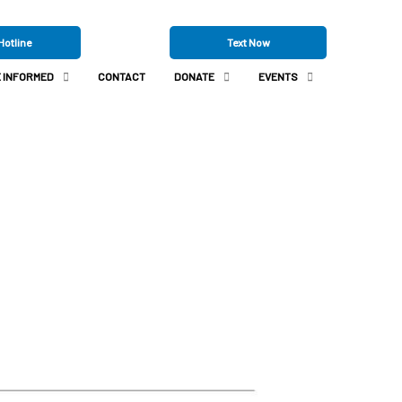
Hotline
Text Now
 INFORMED
CONTACT
DONATE
EVENTS