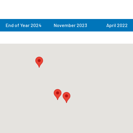
End of Year 2024
November 2023
April 2022