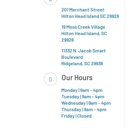
201 Merchant Street
Hilton Head Island SC 29926
19 Moss Creek Village
Hilton Head Island, SC
29926
11332 N. Jacob Smart
Boulevard
Ridgeland, SC 29936
Our Hours
Monday | 9am - 4pm
Tuesday | 9am - 4pm
Wednesday | 9am - 4pm
Thursday | 9am - 4pm
Friday | Closed