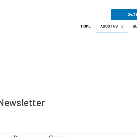
24/7 
HOME
ABOUT US
BE
Newsletter