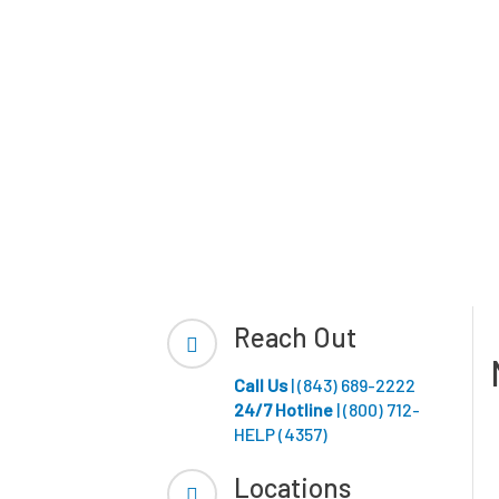
Reach Out
Call Us
| (843) 689-2222
24/7 Hotline
| (800) 712-
HELP (4357)
Locations