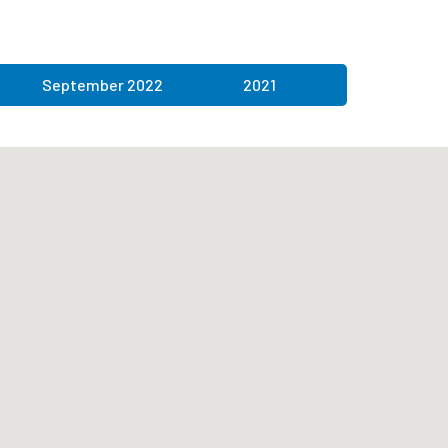
September 2022
2021